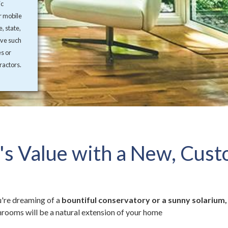
ic
r mobile
, state,
ive such
es or
ractors.
s Value with a New, Cus
're dreaming of a
bountiful conservatory or a sunny solarium,
rooms will be a natural extension of your home