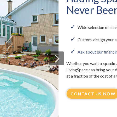
Never Been
Wide selection of sunr
Custom-design your s
Ask about our financi
Whether you want a
spaciou
LivingSpace can bring your 
at a fraction of the cost of a
CONTACT US NOW