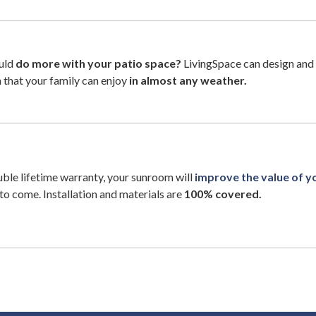
uld
do more with your patio space?
LivingSpace can design and 
that your family can enjoy
in almost any weather.
ble lifetime warranty, your sunroom will
improve the value of 
to come. Installation and materials are
100% covered.