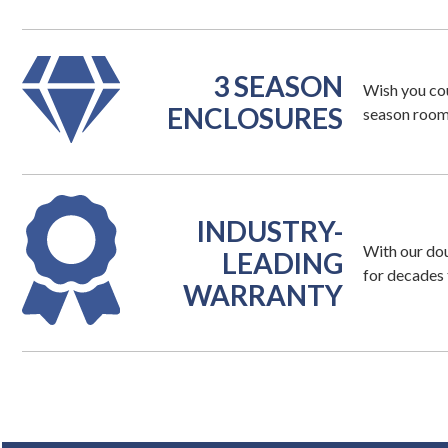
3 SEASON
Wish you co
ENCLOSURES
season room 
INDUSTRY-
With our dou
LEADING
for decades 
WARRANTY