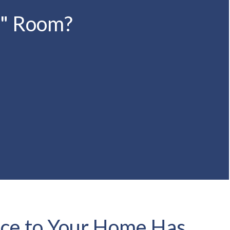
s" Room?
ce to Your Home Has