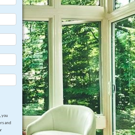
, you
ers and
or