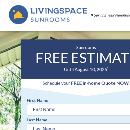
⚑ Serving Your Neighbo
Sunrooms
FREE ESTIMAT
*
Until August 10, 2026
Schedule your
FREE in-home Quote NOW.
First Name
Last Name