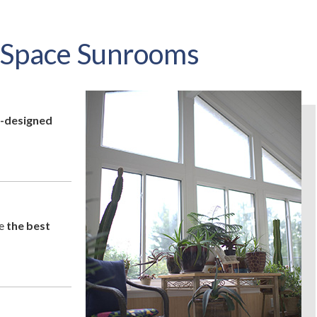
Space Sunrooms
-designed
ke
the best