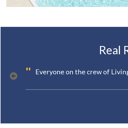
Real 
"
Everyone on the crew of Livi