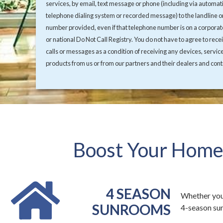
services, by email, text message or phone (including via automat
telephone dialing system or recorded message) to the landline o
number provided, even if that telephone number is on a corporate
or national Do Not Call Registry. You do not have to agree to rece
calls or messages as a condition of receiving any devices, servic
products from us or from our partners and their dealers and cont
Boost Your Home'
4 SEASON
Whether you
SUNROOMS
4-season sun