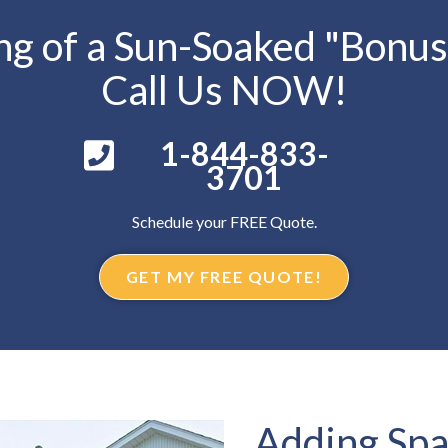
g of a Sun-Soaked "Bonu
Call Us NOW!
1-844-833-
3701
Schedule your FREE Quote.
GET MY FREE QUOTE!
Adding Spa