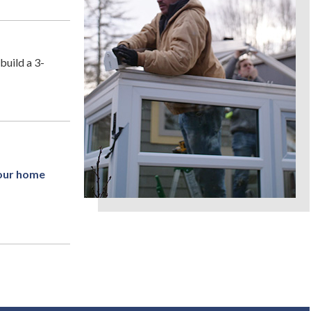
build a 3-
your home