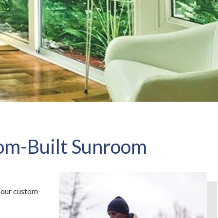
tom-Built Sunroom
our custom