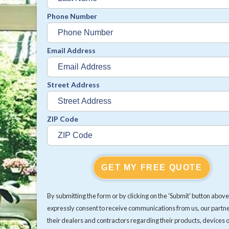
Phone Number
Email Address
Street Address
ZIP Code
GET MY FREE QUOTE
By submitting the form or by clicking on the 'Submit' button above
expressly consent to receive communications from us, our partn
their dealers and contractors regarding their products, devices 