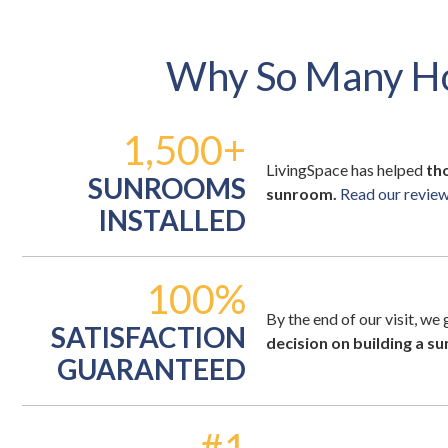
Why So Many H
1,500+
LivingSpace has helped
th
SUNROOMS
sunroom.
Read our reviews
INSTALLED
100%
By the end of our visit, we
SATISFACTION
decision on building a s
GUARANTEED