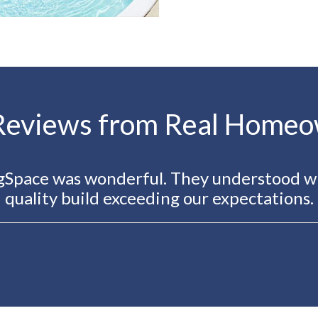
Reviews from Real Home
ngSpace was wonderful. They understood w
quality build exceeding our expectations.