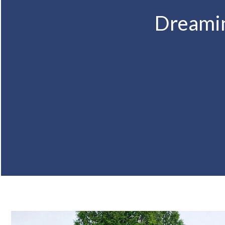
Dreamin