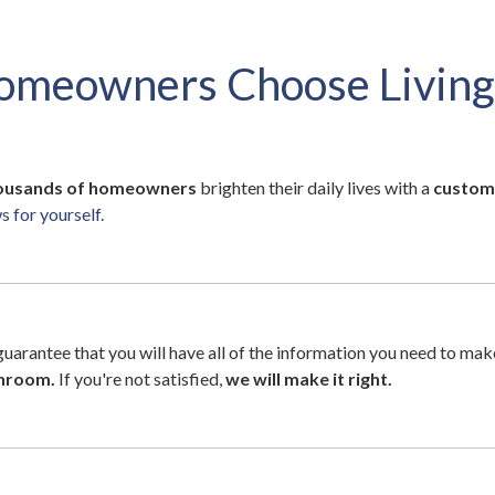
omeowners Choose Living
ousands of homeowners
brighten their daily lives with a
custom
 for yourself.
 guarantee that you will have all of the information you need to ma
unroom.
If you're not satisfied,
we will make it right.