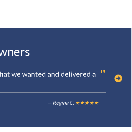
owners
"
"
hat we wanted and delivered a
O
t
— Regina C.
★★★★★