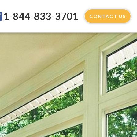
1-844-833-3701
CONTACT US