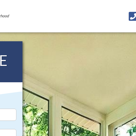
rhood
E