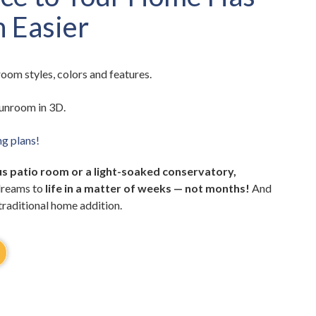
 Easier
oom styles, colors and features.
unroom in 3D.
ng plans!
s patio room or a light-soaked conservatory,
dreams to
life in a matter of weeks — not months!
And
 traditional home addition.